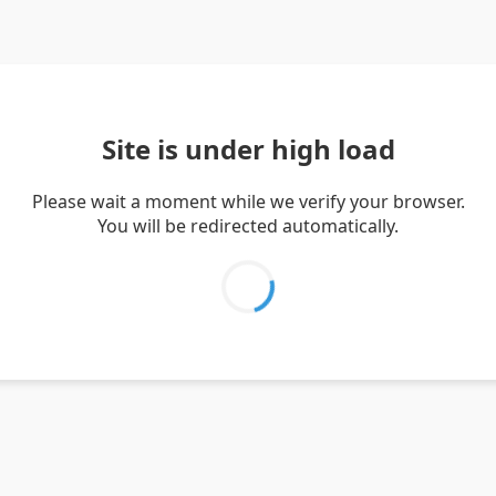
Site is under high load
Please wait a moment while we verify your browser.
You will be redirected automatically.