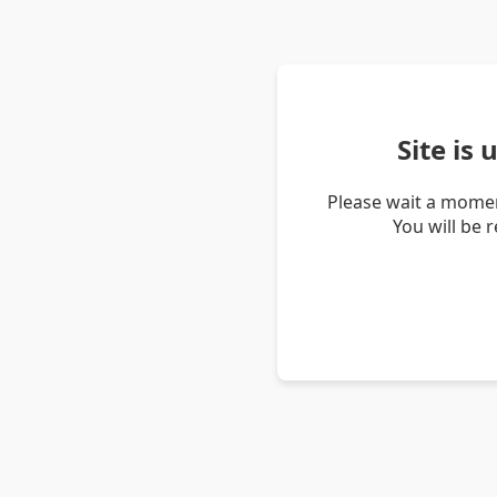
Site is
Please wait a momen
You will be 