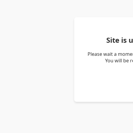
Site is
Please wait a momen
You will be 