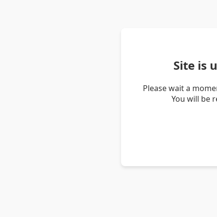
Site is
Please wait a momen
You will be 