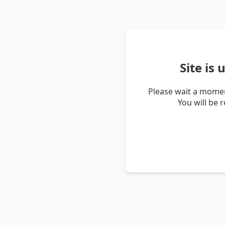
Site is
Please wait a momen
You will be 