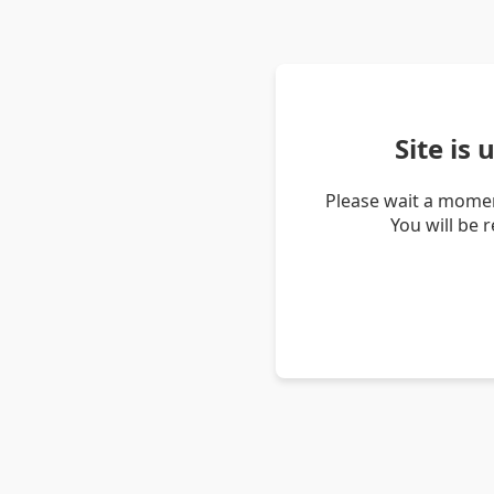
Site is
Please wait a momen
You will be 