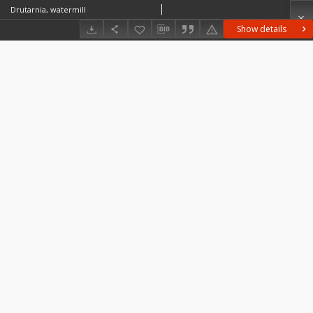
Drutarnia, watermill
Show details