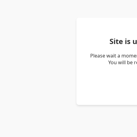
Site is
Please wait a momen
You will be 