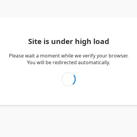
Site is under high load
Please wait a moment while we verify your browser.
You will be redirected automatically.