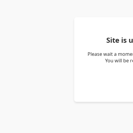
Site is
Please wait a momen
You will be 