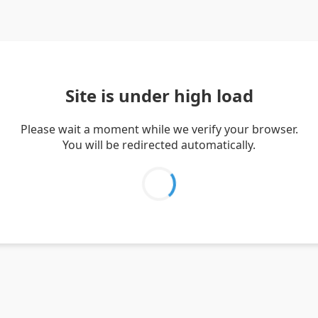
Site is under high load
Please wait a moment while we verify your browser.
You will be redirected automatically.