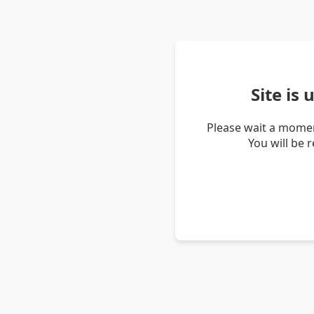
Site is
Please wait a momen
You will be 