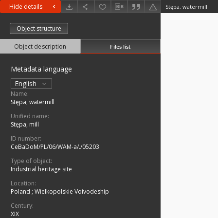
Hide details
Stępa, watermill
Object structure
Object description
Files list
Metadata language
English
Name:
Stępa, watermill
Unified name:
Stępa, mill
ID number:
CeBaDoM/PL/06/WAM-a/./05203
Type of object:
Industrial heritage site
Location:
Poland
;
Wielkopolskie Voivodeship
Century:
XIX