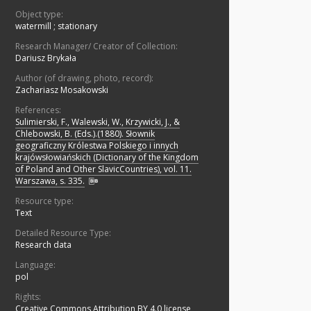
Object type:
watermill
;
stationary
Research Manager/ Creator of Collection:
Dariusz Brykała
Author (of drawing, photo, record):
Zachariasz Mosakowski
References:
Sulimierski, F., Walewski, W., Krzywicki, J., &
Chlebowski, B. (Eds.).(1880). Słownik
geograficzny Królestwa Polskiego i innych
krajówsłowiańskich (Dictionary of the Kingdom
of Poland and Other SlavicCountries), vol. 11.
Warszawa, s. 335.
Resource type:
Text
Detailed Resource Type:
Research data
Language:
pol
Rights:
Creative Commons Attribution BY 4.0 license