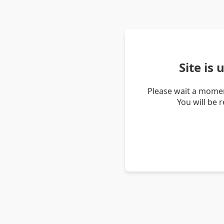
Site is
Please wait a momen
You will be 