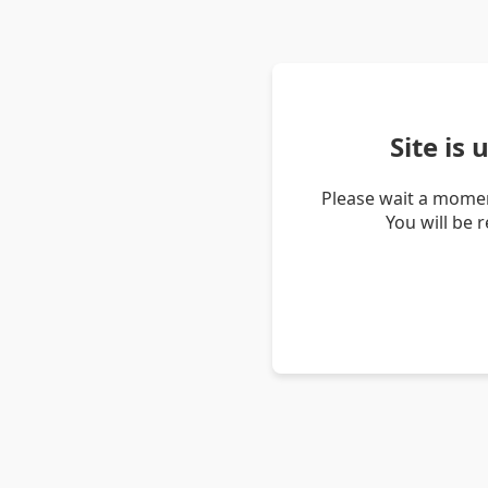
Site is
Please wait a momen
You will be 