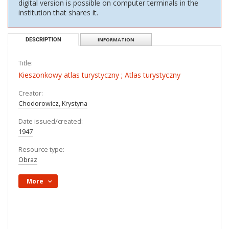
digital version is possible on computer terminals in the
institution that shares it.
DESCRIPTION
INFORMATION
Title:
Kieszonkowy atlas turystyczny ; Atlas turystyczny
Creator:
Chodorowicz, Krystyna
Date issued/created:
1947
Resource type:
Obraz
More