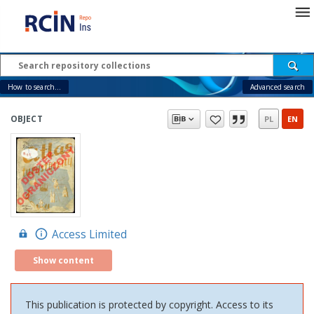
How to search...
Advanced search
OBJECT
PL
EN
Access Limited
Show content
This publication is protected by copyright. Access to its