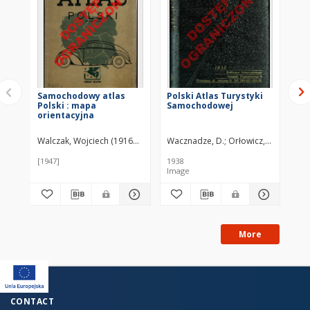
Samochodowy atlas
Polski Atlas Turystyki
St
Polski : mapa
Samochodowej
Kr
orientacyjna
Walczak, Wojciech (1916–1984)
Wacznadze, D.
Orłowicz, Mieczysła
Chm
[1947]
1938
194
Image
More
CONTACT