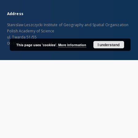
Address
Stanislaw Leszczycki Institute of Geography and Spatial Organization
Polish Academy of Science
ul. Twarda 51/55
00-818 Warszawa, Poland
I understand
This page uses 'cookies'.
More information
SITEMAP
Main page
Collections
Publications of IGiPZ PAN and employees