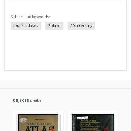
Subject and keywords:
tourist atlases
Poland
20th century
OBJECTS
similar