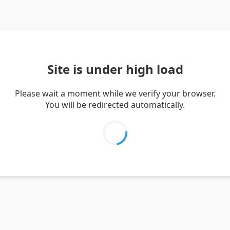
Site is under high load
Please wait a moment while we verify your browser.
You will be redirected automatically.