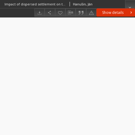
Impact of dispersed settlement on the structure and diversity of rural landscape (Case study of village Hrušov, Slovak Republic)
Hanušin, Ján
Show details