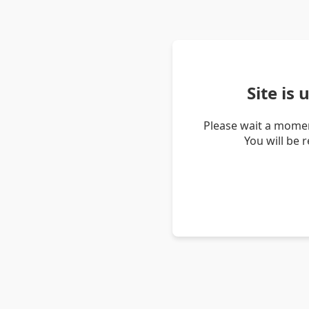
Site is
Please wait a momen
You will be 