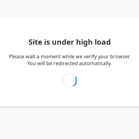
Site is under high load
Please wait a moment while we verify your browser.
You will be redirected automatically.