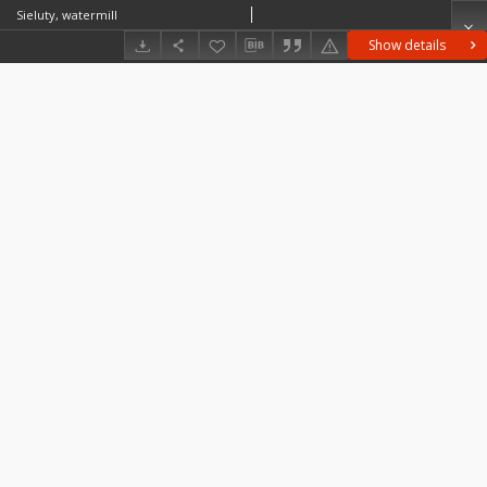
Sieluty, watermill
Show details