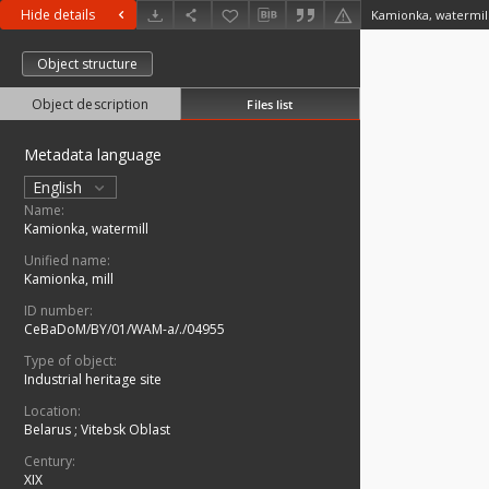
Hide details
Kamionka, watermil
Object structure
Object description
Files list
Metadata language
English
Name:
Kamionka, watermill
Unified name:
Kamionka, mill
ID number:
CeBaDoM/BY/01/WAM-a/./04955
Type of object:
Industrial heritage site
Location:
Belarus
;
Vitebsk Oblast
Century:
XIX