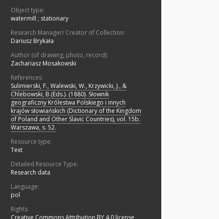
Object type:
watermill
;
stationary
Research Manager/ Creator of Collection:
Dariusz Brykała
Author (of drawing, photo, record):
Zachariasz Mosakowski
References:
Sulimierski, F., Walewski, W., Krzywicki, J., &
Chlebowski, B.(Eds.). (1880). Słownik
geograficzny Królestwa Polskiego i innych
krajów słowiańskich (Dictionary of the Kingdom
of Poland and Other Slavic Countries), vol. 15b.
Warszawa, s. 52.
Resource type:
Text
Detailed Resource Type:
Research data
Language:
pol
Rights:
Creative Commons Attribution BY 4.0 license