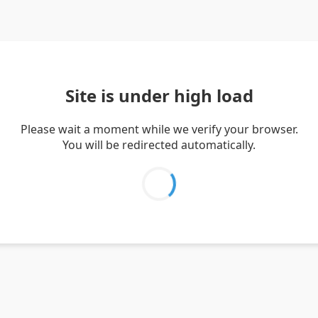
Site is under high load
Please wait a moment while we verify your browser.
You will be redirected automatically.