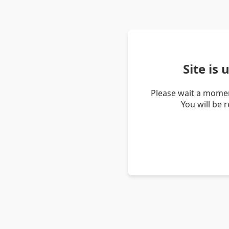
Site is
Please wait a momen
You will be 