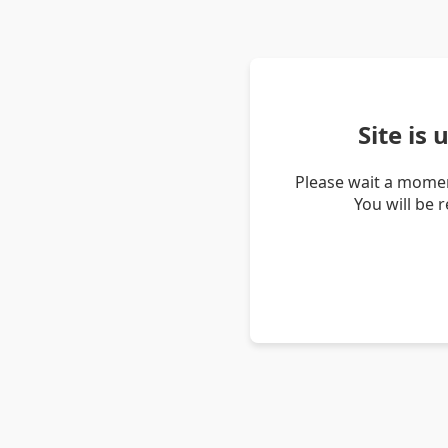
Site is
Please wait a momen
You will be 