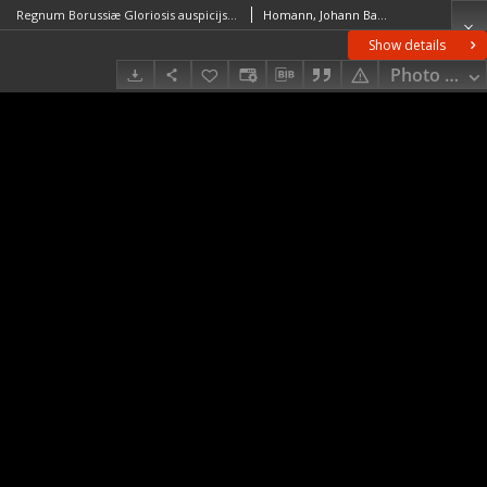
Regnum Borussiæ Gloriosis auspicijs Serenissimi et Potentissimi Princip. Friderici III Primi Borussiæ Regis March. et Elect. Brandenburg. inauguratum die 18 jan. A. 1701
Homann, Johann Baptist (1664–1724)
Show details
Photo galle