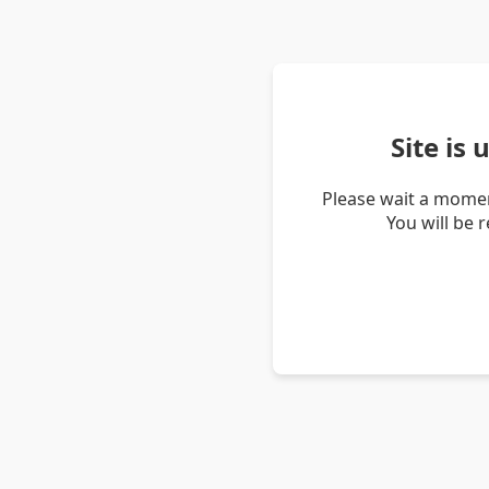
Site is
Please wait a momen
You will be 