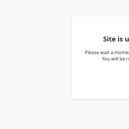
Site is
Please wait a momen
You will be 