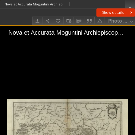
Nova et Accurata Moguntini Archiepiscopatus delineatio
Show details
Photo galle