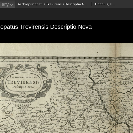
lery
Archiepiscopatus Trevirensis Descriptio Nova
Hondius, Henricus (1597–1651)