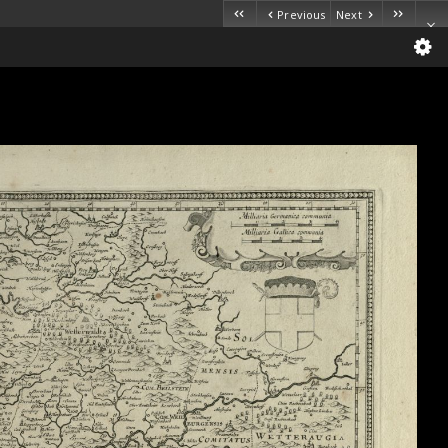
Previous
Next