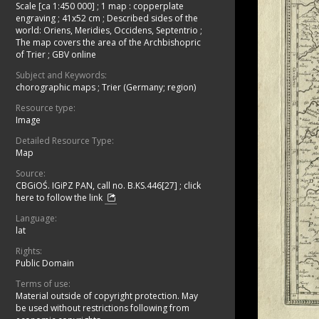
Scale [ca 1:450 000]
;
1 map : copperplate
engraving ; 41x52 cm
;
Described sides of the
world: Oriens, Meridies, Occidens, Septentrio
;
The map covers the area of the Archbishopric
of Trier
;
GBV online
Subject and Keywords:
chorographic maps
;
Trier (Germany; region)
Resource type:
Image
Detailed Resource Type:
Map
Source:
CBGiOŚ. IGiPZ PAN, call no. B.KS.446[27]
;
click
here to follow the link
Language:
lat
Rights:
Public Domain
Terms of use:
Material outside of copyright protection. May
be used without restrictions following from