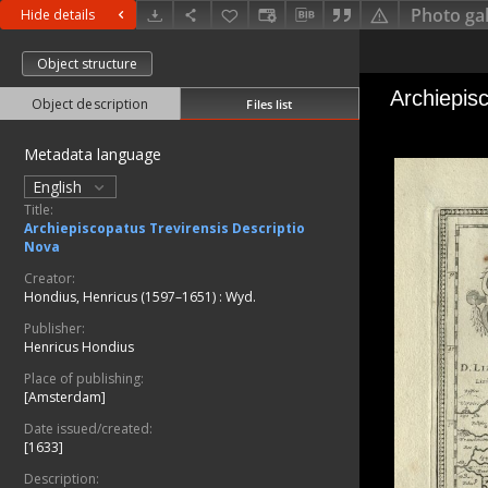
Photo gal
Hide details
Object structure
Object description
Files list
Metadata language
English
Title:
Archiepiscopatus Trevirensis Descriptio
Nova
Creator:
Hondius, Henricus (1597–1651)
:
Wyd.
Publisher:
Henricus Hondius
Place of publishing:
[Amsterdam]
Date issued/created:
[1633]
Description: