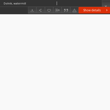
Dolnik, watermill
Show details