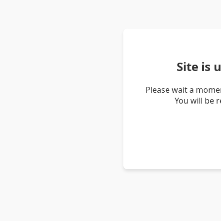
Site is
Please wait a momen
You will be 