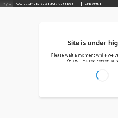
lery
Accuratissima Europæ Tabula Multis locis
Danckerts, Justus (1635–1701)