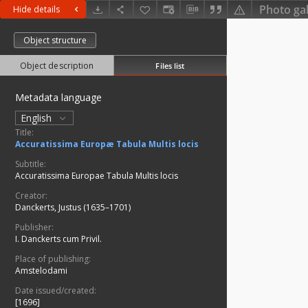
Photo gal
Hide details
Object structure
Object description
Files list
Metadata language
English
Title:
Accuratissima Europæ Tabula Multis locis
Subtitle:
Accuratissima Europae Tabula Multis locis
Creator:
Danckerts, Justus (1635–1701)
Publisher:
I. Danckerts cum Privil.
Place of publishing:
Amstelodami
Date issued/created:
[1696]