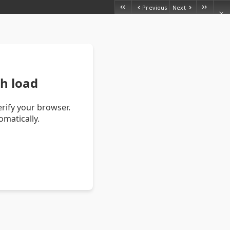
Previous
Next