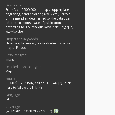
Description:
Scale [ca 1:9 500 000]
;
1 map : copperplate
engraving, hand colored ; 48x57 cm
;
Ferro's
prime meridian determined by the cataloger
after calculations
;
Date of publication
according to Bibliothèque Royale de Belgique,
www.kbr.be.
Subject and Keywords:
chorographic maps
;
political-administrative
maps
;
Europe
Resource type:
Image
Detailed Resource Type:
Map
Source:
CBGiOŚ. IGiPZ PAN, call no. B.KS.446[2]
;
click
here to follow the link
Language:
lat
Coverage:
(W 32°40'-E 79°20'/N 72°-N 33°).