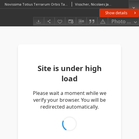
Novissima Totius Terrarum Orbis Tabula
Visscher, Nicolaes Jansz (1649–1702)
Show details
Photo galle