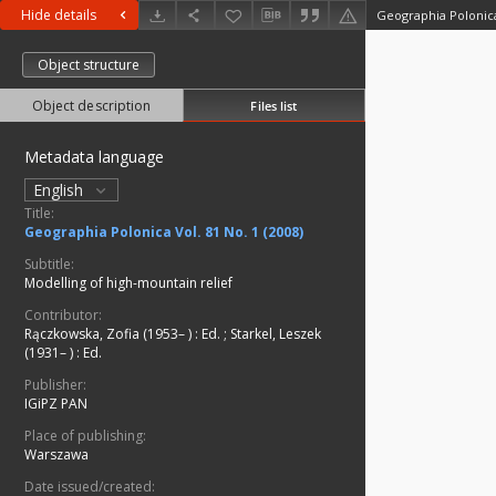
Hide details
Geographia Polonica 
Object structure
Object description
Files list
Metadata language
English
Title:
Geographia Polonica Vol. 81 No. 1 (2008)
Subtitle:
Modelling of high-mountain relief
Contributor:
Rączkowska, Zofia (1953– )
:
Ed.
;
Starkel, Leszek
(1931– )
:
Ed.
Publisher:
IGiPZ PAN
Place of publishing:
Warszawa
Date issued/created: