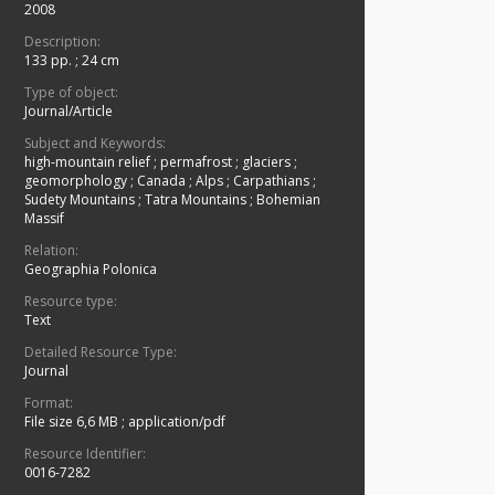
2008
Description:
133 pp. ; 24 cm
Type of object:
Journal/Article
Subject and Keywords:
high-mountain relief
;
permafrost
;
glaciers
;
geomorphology
;
Canada
;
Alps
;
Carpathians
;
Sudety Mountains
;
Tatra Mountains
;
Bohemian
Massif
Relation:
Geographia Polonica
Resource type:
Text
Detailed Resource Type:
Journal
Format:
File size 6,6 MB
;
application/pdf
Resource Identifier:
0016-7282