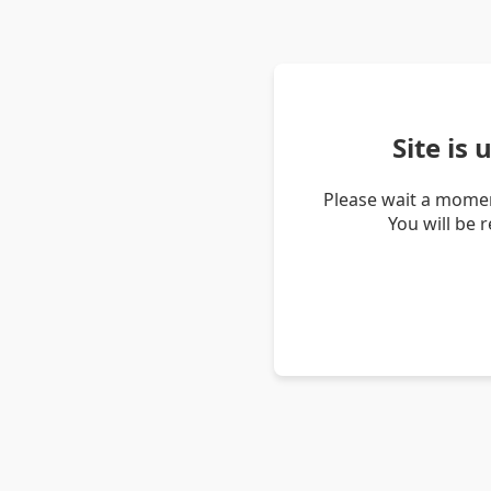
Site is
Please wait a momen
You will be 