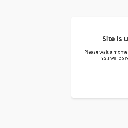
Site is
Please wait a momen
You will be 