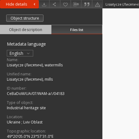
Hide details
Lisiatycze (Лисятичі
Object structure
Object description
Files list
Metadata language
English
Name:
Lisiatycze (Лисятичі), watermills
Unified name:
Lisiatycze (Лисятичі), mills
ID number:
CeBaDoM/UA/07/WAM-a/:/04183
Type of object:
Industrial heritage site
Location:
Ukraine
;
Lviv Oblast
Topographic location:
49°20'05.0"N 23°57'31.0"E