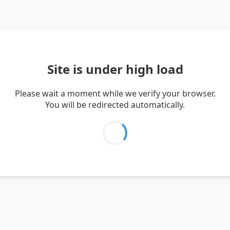
Site is under high load
Please wait a moment while we verify your browser.
You will be redirected automatically.