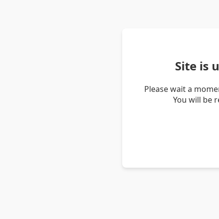
Site is
Please wait a momen
You will be 