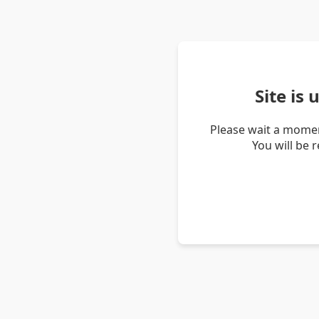
Site is
Please wait a momen
You will be 