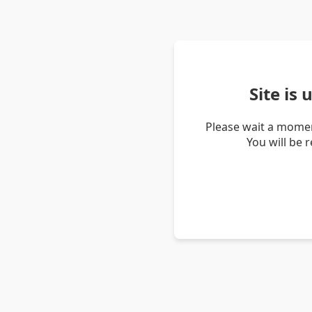
Site is
Please wait a momen
You will be 