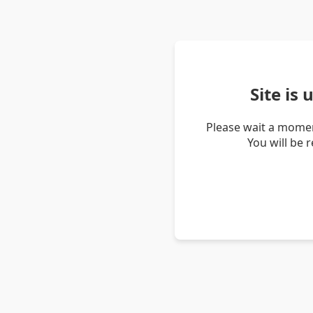
Site is
Please wait a momen
You will be 