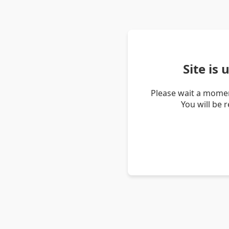
Site is
Please wait a momen
You will be 