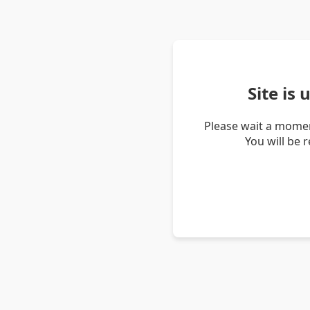
Site is
Please wait a momen
You will be 