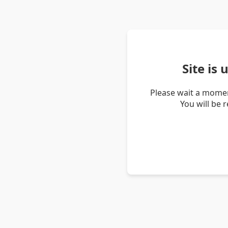
Site is
Please wait a momen
You will be 