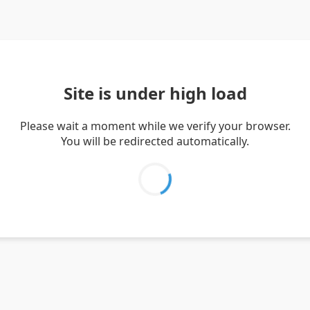
Site is under high load
Please wait a moment while we verify your browser.
You will be redirected automatically.