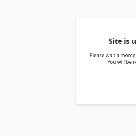
Site is
Please wait a momen
You will be 