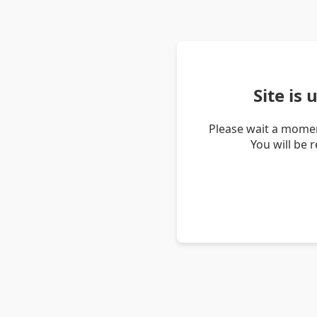
Site is
Please wait a momen
You will be 