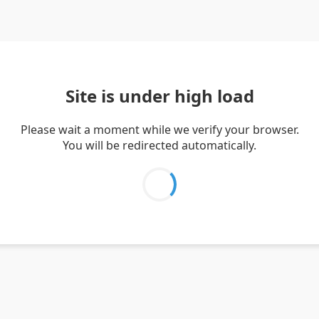
Site is under high load
Please wait a moment while we verify your browser.
You will be redirected automatically.